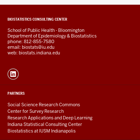
ADDITIONAL
BIOSTATISTICS CONSULTING CENTER
LINKS
School of Public Health - Bloomington
AND
Department of Epidemiology & Biostatistics
RESOURCES
phone: 812-855-7580
email:
biostats@iu.edu
web:
biostats.indiana.edu
PARTNERS
Social Science Research Commons
Center for Survey Research
Research Applications and Deep Learning
Indiana Statistical Consulting Center
Biostatistics at IUSM Indianapolis