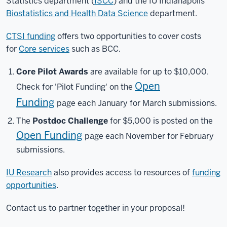
Statistics department (
ISCC
) and the IU Indianapolis
Biostatistics and Health Data Science
department.
CTSI funding
offers two opportunities to cover costs
for
Core services
such as BCC.
Core Pilot Awards
are available for up to $10,000.
Open
Check for 'Pilot Funding' on the
Funding
page each January for March submissions.
The
Postdoc Challenge
for $5,000 is posted on the
Open Funding
page each November for February
submissions.
IU Research
also provides access to resources of
funding
opportunities
.
Contact us to partner together in your proposal!