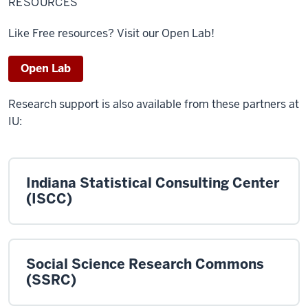
RESOURCES
Like Free resources? Visit our Open Lab!
Open Lab
Research support is also available from these partners at
IU:
Indiana Statistical Consulting Center
(ISCC)
Social Science Research Commons
(SSRC)