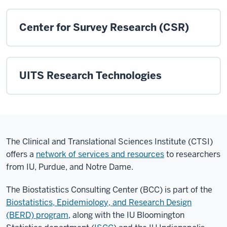
Center for Survey Research (CSR)
UITS Research Technologies
The Clinical and Translational Sciences Institute (CTSI)
offers a
network of services and resources
to researchers
from IU, Purdue, and Notre Dame.
The Biostatistics Consulting Center (BCC) is part of the
Biostatistics, Epidemiology, and Research Design
(BERD) program
, along with the IU Bloomington