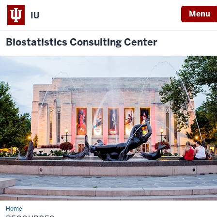
Menu
IU
Biostatistics Consulting Center
Home
Resources