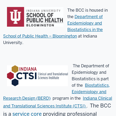
The BCC is housed in
the
Department of
Epidemiology and
Biostatistics in the
School of Public Health – Bloomington
at Indiana
University.
The Department of
Epidemiology and
Biostatistics is part
of the
Biostatistics,
Epidemiology and
Research Design (BERD)
program
in the
Indiana Clinical
The BCC
and Translational Sciences Institute (CTSI)
.
is a
service core
providing professional