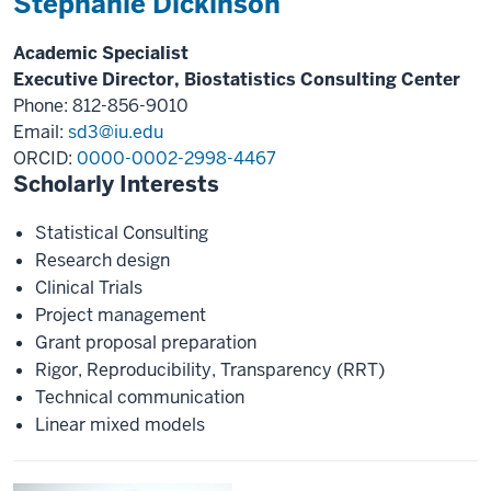
Stephanie Dickinson
Academic Specialist
Executive Director, Biostatistics Consulting Center
Phone: 812-856-9010
Email:
sd3@iu.edu
ORCID:
0000-0002-2998-4467
Scholarly Interests
Statistical Consulting
Research design
Clinical Trials
Project management
Grant proposal preparation
Rigor, Reproducibility, Transparency (RRT)
Technical communication
Linear mixed models