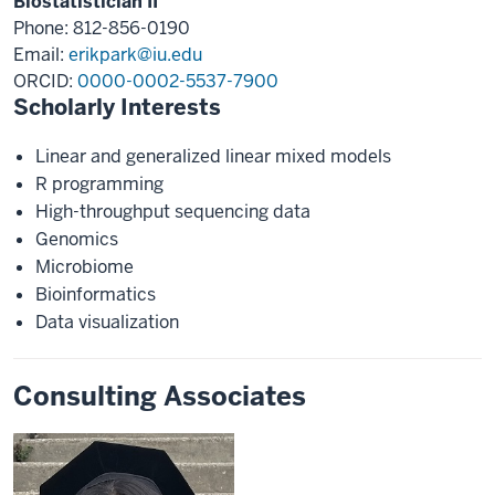
Biostatistician II
Phone: 812-856-0190
Email:
erikpark@iu.edu
ORCID:
0000-0002-5537-7900
Scholarly Interests
Linear and generalized linear mixed models
R programming
High-throughput sequencing data
Genomics
Microbiome
Bioinformatics
Data visualization
Consulting Associates