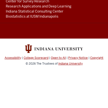
Center for Survey Research
Research Applications and Deep Learning
Indiana Statistical Consulting Center
Biostatistics at IUSM Indianapolis
Accessibility
|
College Scorecard
|
Open to All
|
Privacy Notice
|
Copyright
© 2026
The Trustees of
Indiana University