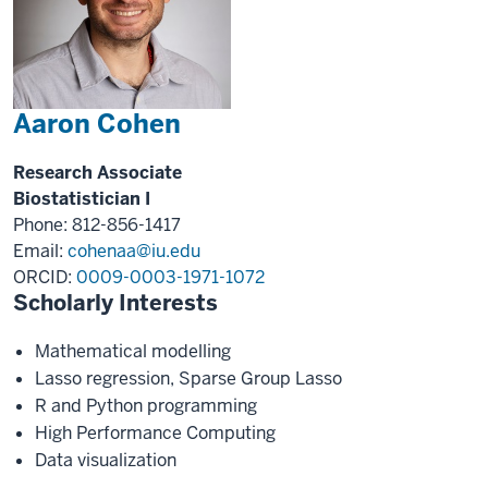
Aaron Cohen
Research Associate
Biostatistician I
Phone: 812-856-1417
Email:
cohenaa@iu.edu
ORCID:
0009-0003-1971-1072
Scholarly Interests
Mathematical modelling
Lasso regression, Sparse Group Lasso
R and Python programming
High Performance Computing
Data visualization