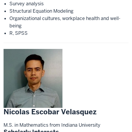
Survey analysis
Structural Equation Modeling
Organizational cultures, workplace health and well-
being
R, SPSS
Nicolas Escobar Velasquez
M.S. in Mathematics from Indiana University
Scholarly Interests