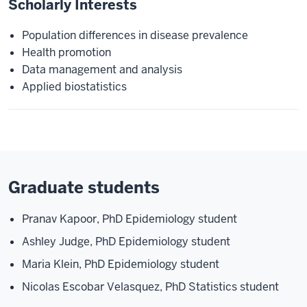
Scholarly Interests
Population differences in disease prevalence
Health promotion
Data management and analysis
Applied biostatistics
Graduate students
Pranav Kapoor, PhD Epidemiology student
Ashley Judge, PhD Epidemiology student
Maria Klein, PhD Epidemiology student
Nicolas Escobar Velasquez, PhD Statistics student