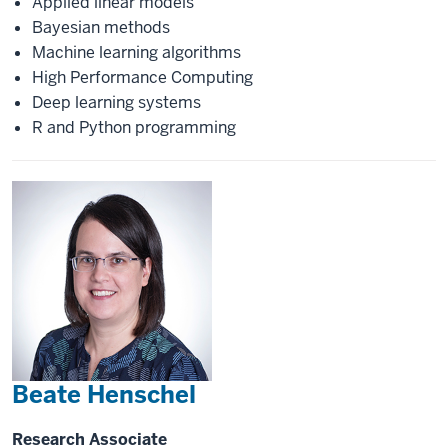
Applied linear models
Bayesian methods
Machine learning algorithms
High Performance Computing
Deep learning systems
R and Python programming
Beate Henschel
Research Associate