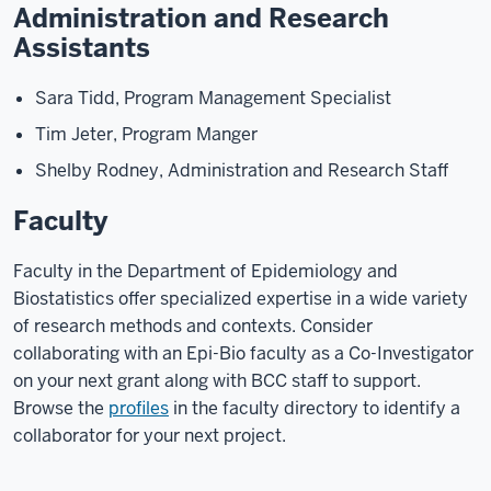
Administration and Research
Assistants
Sara Tidd, Program Management Specialist
Tim Jeter, Program Manger
Shelby Rodney, Administration and Research Staff
Faculty
Faculty in the Department of Epidemiology and
Biostatistics offer specialized expertise in a wide variety
of research methods and contexts. Consider
collaborating with an Epi-Bio faculty as a Co-Investigator
on your next grant along with BCC staff to support.
Browse the
profiles
in the faculty directory to identify a
collaborator for your next project.