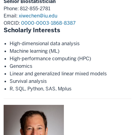
Senior Biostatistician
Phone: 812-855-2781
Email:
xiwechen@iu.edu
ORCID:
0000-0003-1868-8387
Scholarly Interests
High-dimensional data analysis
Machine learning (ML)
High-performance computing (HPC)
Genomics
Linear and generalized linear mixed models
Survival analysis
R, SQL, Python, SAS, Mplus