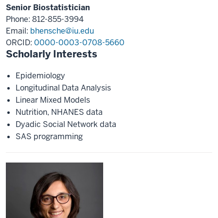
Senior Biostatistician
Phone: 812-855-3994
Email:
bhensche@iu.edu
ORCID:
0000-0003-0708-5660
Scholarly Interests
Epidemiology
Longitudinal Data Analysis
Linear Mixed Models
Nutrition, NHANES data
Dyadic Social Network data
SAS programming