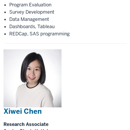
Program Evaluation
Survey Development
Data Management
Dashboards, Tableau
REDCap, SAS programming
Xiwei Chen
Research Associate