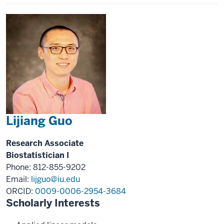
Lijiang Guo
Research Associate
Biostatistician I
Phone: 812-855-9202
Email:
lijguo@iu.edu
ORCID:
0009-0006-2954-3684
Scholarly Interests