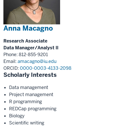
Anna Macagno
Research Associate
Data Manager/Analyst II
Phone: 812-855-9201
Email:
amacagno@iu.edu
ORCID:
0000-0003-4133-2098
Scholarly Interests
Data management
Project management
R programming
REDCap programming
Biology
Scientific writing