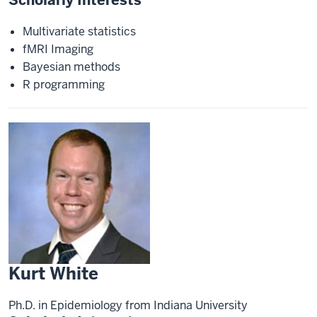
Multivariate statistics
fMRI Imaging
Bayesian methods
R programming
Kurt White
Ph.D. in Epidemiology from Indiana University