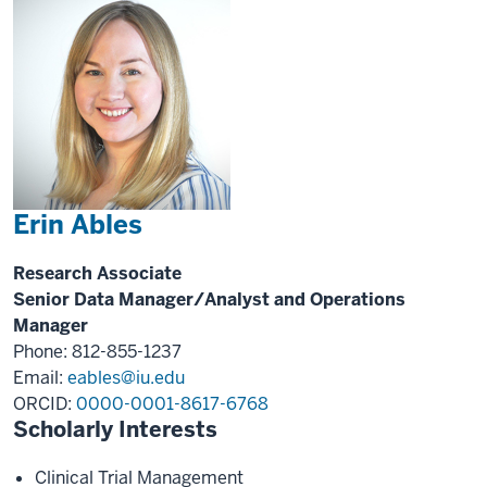
Erin Ables
Research Associate
Senior Data Manager/Analyst and Operations
Manager
Phone: 812-855-1237
Email:
eables@iu.edu
ORCID:
0000-0001-8617-6768
Scholarly Interests
Clinical Trial Management