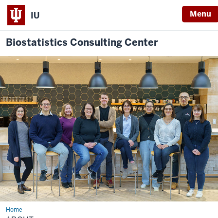
Menu
IU
Biostatistics Consulting Center
Home
About