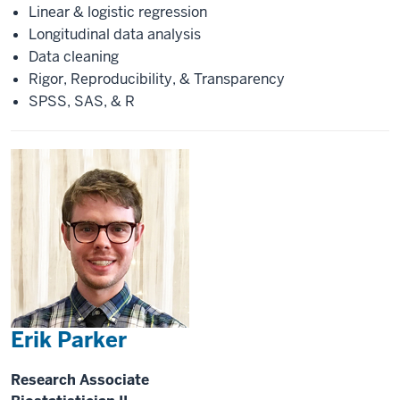
Linear & logistic regression
Longitudinal data analysis
Data cleaning
Rigor, Reproducibility, & Transparency
SPSS, SAS, & R
Erik Parker
Research Associate