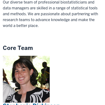
Our diverse team of professional biostatisticians and
data managers are skilled in a range of statistical tools
and methods. We are passionate about partnering with
research teams to advance knowledge and make the
world a better place.
Core Team