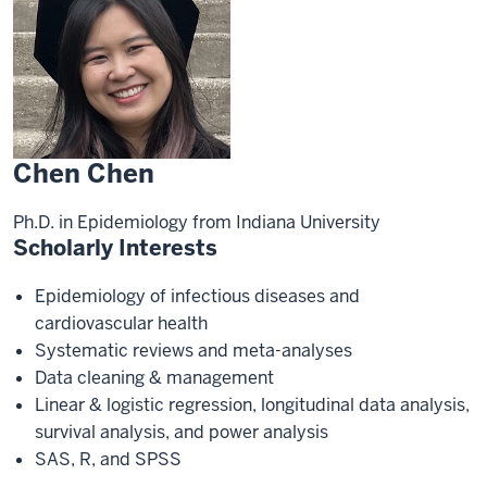
Chen Chen
Ph.D. in Epidemiology from Indiana University
Scholarly Interests
Epidemiology of infectious diseases and
cardiovascular health
Systematic reviews and meta-analyses
Data cleaning & management
Linear & logistic regression, longitudinal data analysis,
survival analysis, and power analysis
SAS, R, and SPSS