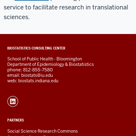
service to facilitate research in translational
sciences.
ADDITIONAL
BIOSTATISTICS CONSULTING CENTER
LINKS
School of Public Health - Bloomington
AND
Department of Epidemiology & Biostatistics
RESOURCES
phone: 812-855-7580
email:
biostats@iu.edu
web:
biostats.indiana.edu
PARTNERS
Social Science Research Commons