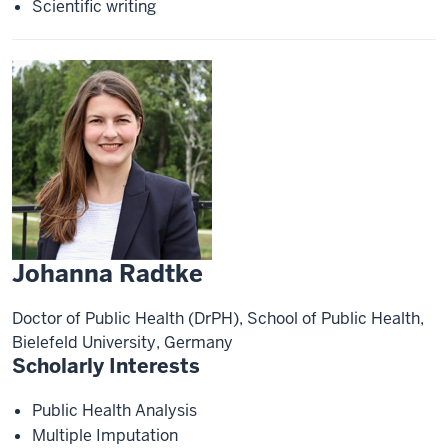
Scientific writing
Johanna Radtke
Doctor of Public Health (DrPH), School of Public Health,
Bielefeld University, Germany
Scholarly Interests
Public Health Analysis
Multiple Imputation