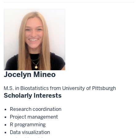
Jocelyn Mineo
M.S. in Biostatistics from University of Pittsburgh
Scholarly Interests
Research coordination
Project management
R programming
Data visualization