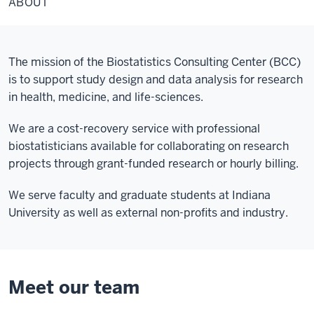
ABOUT
The mission of the Biostatistics Consulting Center (BCC)
is to support study design and data analysis for research
in health, medicine, and life-sciences.
We are a cost-recovery service with professional
biostatisticians available for collaborating on research
projects through grant-funded research or hourly billing.
We serve faculty and graduate students at Indiana
University as well as external non-profits and industry.
Meet our team