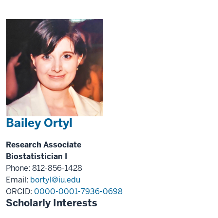
Bailey Ortyl
Research Associate
Biostatistician I
Phone: 812-856-1428
Email:
bortyl@iu.edu
ORCID:
0000-0001-7936-0698
Scholarly Interests